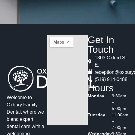
Get In
Touch
1303 Oxford St.
E.
reception@oxburyd
(519) 914-0488
Hours
Monday
9:30am
Welcome to
–
Oxbury Family
5:00pm
Dental, where we
Tuesday
11:00am
blend expert
–
dental care with a
7:00pm
welcoming
Wednesday
9:30am