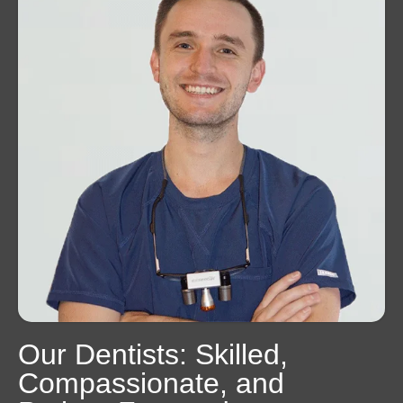
Our Dentists: Skilled,
Compassionate, and