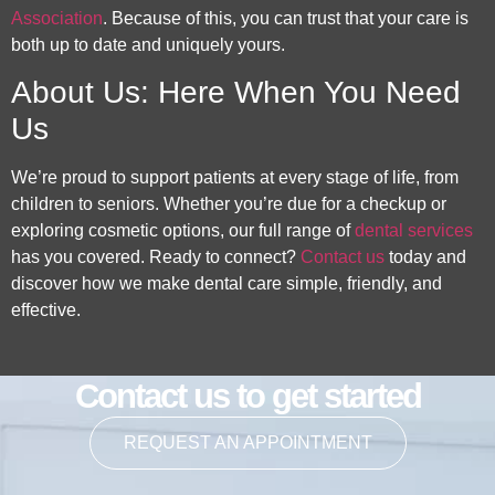
Association
. Because of this, you can trust that your care is
both up to date and uniquely yours.
About Us: Here When You Need
Us
We’re proud to support patients at every stage of life, from
children to seniors. Whether you’re due for a checkup or
exploring cosmetic options, our full range of
dental services
has you covered. Ready to connect?
Contact us
today and
discover how we make dental care simple, friendly, and
effective.
Contact us to get started
REQUEST AN APPOINTMENT