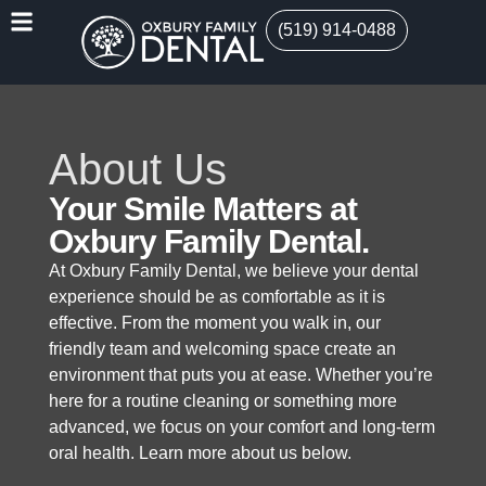
(519) 914-0488
About Us
Your Smile Matters at
Oxbury Family Dental.
At Oxbury Family Dental, we believe your dental
experience should be as comfortable as it is
effective. From the moment you walk in, our
friendly team and welcoming space create an
environment that puts you at ease. Whether you’re
here for a routine cleaning or something more
advanced, we focus on your comfort and long-term
oral health. Learn more about us below.