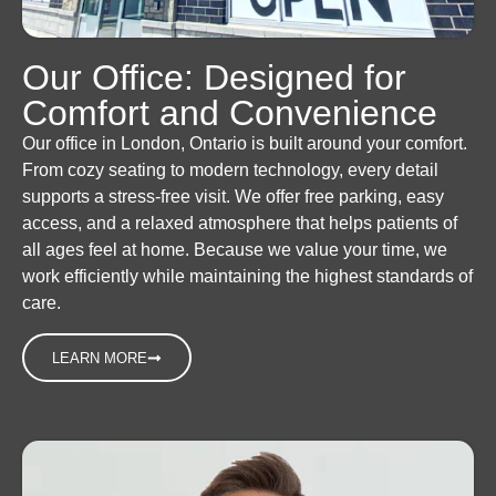
Our Office: Designed for
Comfort and Convenience
Our office in London, Ontario is built around your comfort.
From cozy seating to modern technology, every detail
supports a stress-free visit. We offer free parking, easy
access, and a relaxed atmosphere that helps patients of
all ages feel at home. Because we value your time, we
work efficiently while maintaining the highest standards of
care.
LEARN MORE