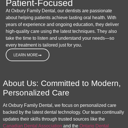
Patient-Focused
At Oxbury Family Dental, our dentists are passionate
about helping patients achieve lasting oral health. With
years of experience and ongoing education, they deliver
high-quality care using the latest techniques. They also
take the time to listen and understand your needs—so
every treatment is tailored just for you.
LEARN MORE
About Us: Committed to Modern,
Personalized Care
At Oxbury Family Dental, we focus on personalized care
backed by the latest dental technology. Our team continually
updates their skills through trusted sources like the
Canadian Dental Association
and the
Ontario Dental