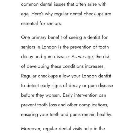
common dental issues that often arise with
age. Here’s why regular dental check-ups are
essential for seniors.
One primary benefit of seeing a dentist for
seniors in London is the prevention of tooth
decay and gum disease. As we age, the risk
of developing these conditions increases.
Regular check-ups allow your London dentist
to detect early signs of decay or gum disease
before they worsen. Early intervention can
prevent tooth loss and other complications,
ensuring your teeth and gums remain healthy.
Moreover, regular dental visits help in the