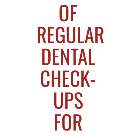
OF
REGULAR
DENTAL
CHECK-
UPS
FOR