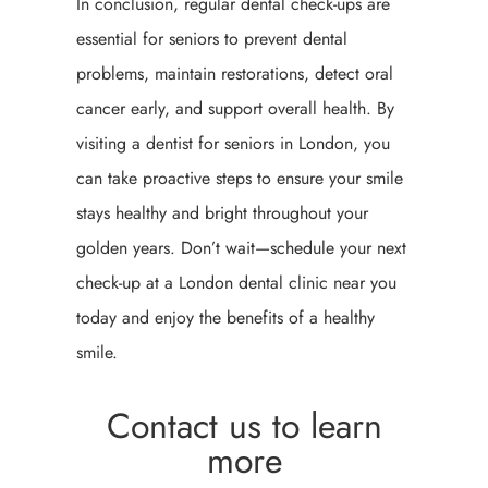
In conclusion, regular dental check-ups are
essential for seniors to prevent dental
problems, maintain restorations, detect oral
cancer early, and support overall health. By
visiting a dentist for seniors in London, you
can take proactive steps to ensure your smile
stays healthy and bright throughout your
golden years. Don’t wait—schedule your next
check-up at a London dental clinic near you
today and enjoy the benefits of a healthy
smile.
Contact us to learn
more