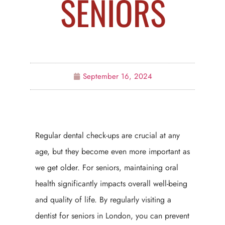
SENIORS
September 16, 2024
Regular dental check-ups are crucial at any
age, but they become even more important as
we get older. For seniors, maintaining oral
health significantly impacts overall well-being
and quality of life. By regularly visiting a
dentist for seniors in London, you can prevent