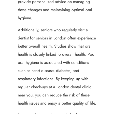
provide personalized advice on managing
these changes and maintaining optimal oral
hygiene.
Additionally, seniors who regularly visit a
dentist for seniors in London often experience
better overall health. Studies show that oral
health is closely linked to overall health. Poor
oral hygiene is associated with conditions
such as heart disease, diabetes, and
respiratory infections. By keeping up with
regular check-ups at a London dental clinic
near you, you can reduce the risk of these
health issues and enjoy a better quality of life.