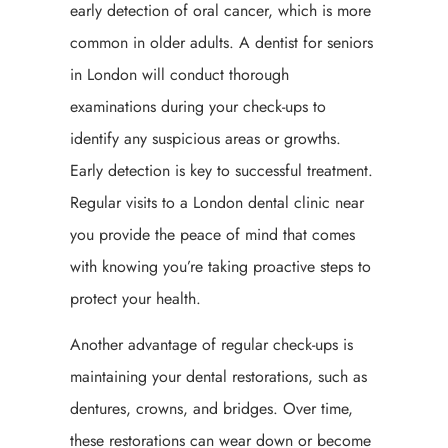
early detection of oral cancer, which is more
common in older adults. A dentist for seniors
in London will conduct thorough
examinations during your check-ups to
identify any suspicious areas or growths.
Early detection is key to successful treatment.
Regular visits to a London dental clinic near
you provide the peace of mind that comes
with knowing you’re taking proactive steps to
protect your health.
Another advantage of regular check-ups is
maintaining your dental restorations, such as
dentures, crowns, and bridges. Over time,
these restorations can wear down or become