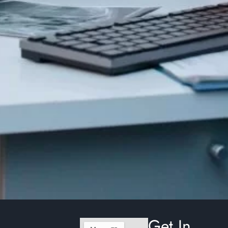
Get In