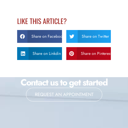
LIKE THIS ARTICLE?
Share on Facebook
Share on Twitter
Share on Linkdin
Share on Pinterest
Contact us to get started
REQUEST AN APPOINTMENT