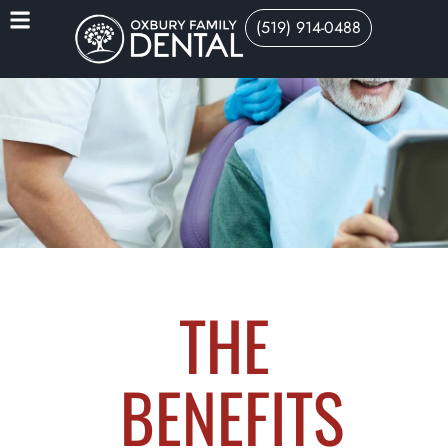
(519) 914-0488
THE
BENEFITS