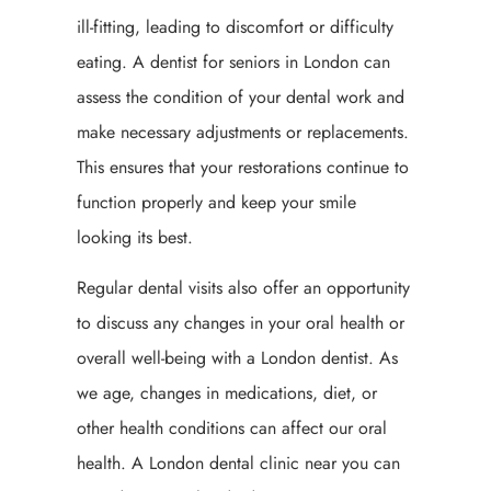
ill-fitting, leading to discomfort or difficulty
eating. A dentist for seniors in London can
assess the condition of your dental work and
make necessary adjustments or replacements.
This ensures that your restorations continue to
function properly and keep your smile
looking its best.
Regular dental visits also offer an opportunity
to discuss any changes in your oral health or
overall well-being with a London dentist. As
we age, changes in medications, diet, or
other health conditions can affect our oral
health. A London dental clinic near you can