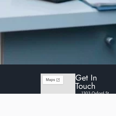
Get In
Touch
1303 Oxford St.
E.
reception@oxburyde
(519) 914-0488