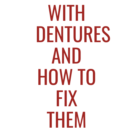
WITH
DENTURES
AND
HOW TO
FIX
THEM