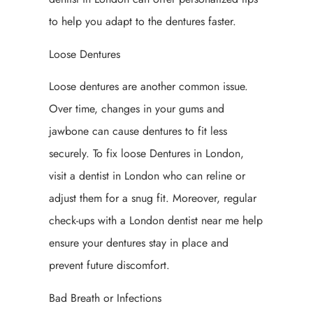
to help you adapt to the dentures faster.
Loose Dentures
Loose dentures are another common issue.
Over time, changes in your gums and
jawbone can cause dentures to fit less
securely. To fix loose Dentures in London,
visit a dentist in London who can reline or
adjust them for a snug fit. Moreover, regular
check-ups with a London dentist near me help
ensure your dentures stay in place and
prevent future discomfort.
Bad Breath or Infections