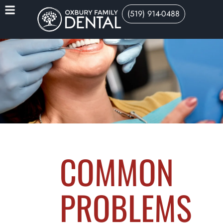
(519) 914-0488
COMMON
PROBLEMS