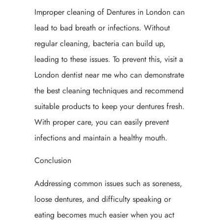
Improper cleaning of Dentures in London can
lead to bad breath or infections. Without
regular cleaning, bacteria can build up,
leading to these issues. To prevent this, visit a
London dentist near me who can demonstrate
the best cleaning techniques and recommend
suitable products to keep your dentures fresh.
With proper care, you can easily prevent
infections and maintain a healthy mouth.
Conclusion
Addressing common issues such as soreness,
loose dentures, and difficulty speaking or
eating becomes much easier when you act