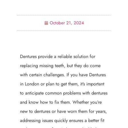
October 21, 2024
Dentures provide a reliable solution for
replacing missing teeth, but they do come
with certain challenges. If you have Dentures
in London or plan to get them, it’s important
to anticipate common problems with dentures
and know how to fix them. Whether you’re
new to dentures or have worn them for years,
addressing issues quickly ensures a better fit