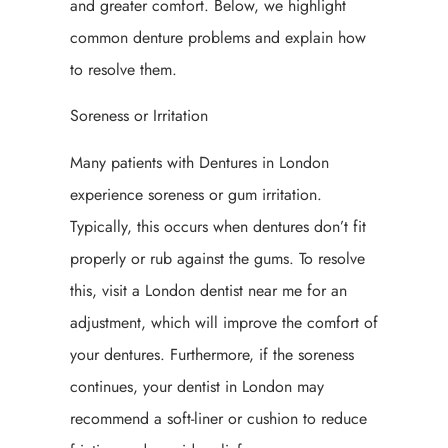
and greater comfort. Below, we highlight
common denture problems and explain how
to resolve them.
Soreness or Irritation
Many patients with Dentures in London
experience soreness or gum irritation.
Typically, this occurs when dentures don’t fit
properly or rub against the gums. To resolve
this, visit a London dentist near me for an
adjustment, which will improve the comfort of
your dentures. Furthermore, if the soreness
continues, your dentist in London may
recommend a soft-liner or cushion to reduce