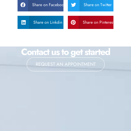
Share on Facebook
Share on Twitter
Share on Linkdin
Share on Pinterest
Contact us to get started
REQUEST AN APPOINTMENT