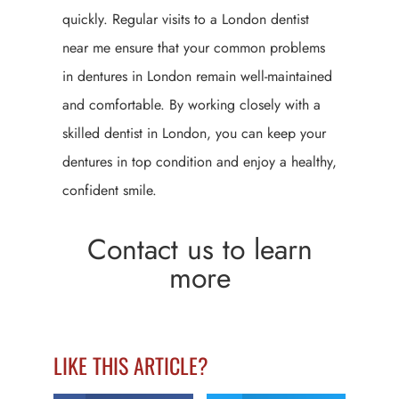
quickly. Regular visits to a London dentist
near me ensure that your common problems
in dentures in London remain well-maintained
and comfortable. By working closely with a
skilled dentist in London, you can keep your
dentures in top condition and enjoy a healthy,
confident smile.
Contact us to learn
more
LIKE THIS ARTICLE?