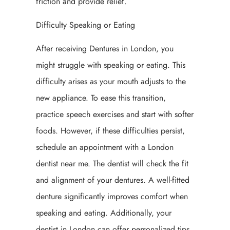
friction and provide relief.
Difficulty Speaking or Eating
After receiving Dentures in London, you
might struggle with speaking or eating. This
difficulty arises as your mouth adjusts to the
new appliance. To ease this transition,
practice speech exercises and start with softer
foods. However, if these difficulties persist,
schedule an appointment with a London
dentist near me. The dentist will check the fit
and alignment of your dentures. A well-fitted
denture significantly improves comfort when
speaking and eating. Additionally, your
dentist in London can offer personalized tips