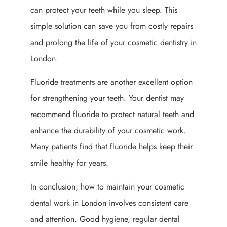
can protect your teeth while you sleep. This
simple solution can save you from costly repairs
and prolong the life of your cosmetic dentistry in
London.
Fluoride treatments are another excellent option
for strengthening your teeth. Your dentist may
recommend fluoride to protect natural teeth and
enhance the durability of your cosmetic work.
Many patients find that fluoride helps keep their
smile healthy for years.
In conclusion, how to maintain your cosmetic
dental work in London involves consistent care
and attention. Good hygiene, regular dental