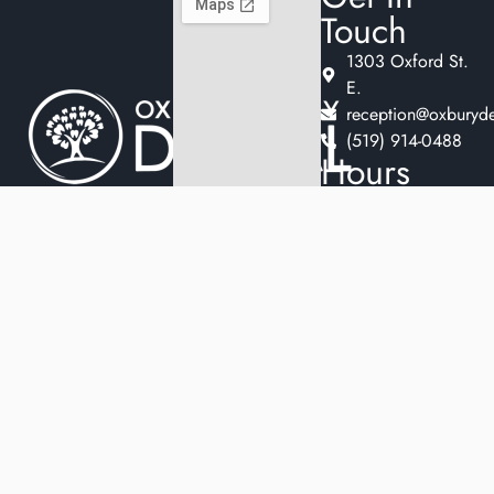
Touch
1303 Oxford St.
E.
reception@oxburyde
(519) 914-0488
Hours
Monday
9:30am
Welcome to
–
Oxbury Family
5:00pm
Dental, where we
Tuesday
11:00am
blend expert dental
–
care with a
7:00pm
welcoming
Wednesday
9:30am
–
atmosphere. Our
5:00pm
experienced team is
Thursday
9:30am
dedicated to your
–
oral health, offering
5:00pm
personalized
Friday
9:30am