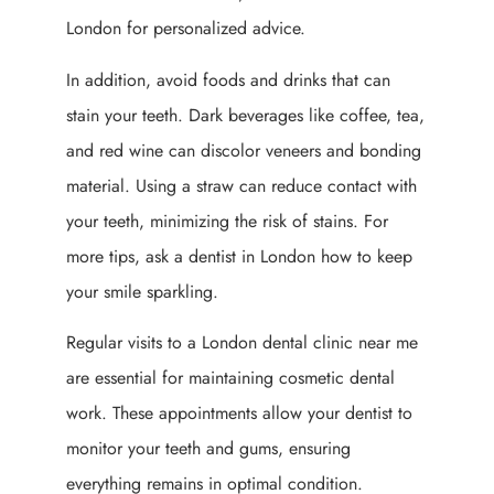
London for personalized advice.
In addition, avoid foods and drinks that can
stain your teeth. Dark beverages like coffee, tea,
and red wine can discolor veneers and bonding
material. Using a straw can reduce contact with
your teeth, minimizing the risk of stains. For
more tips, ask a dentist in London how to keep
your smile sparkling.
Regular visits to a London dental clinic near me
are essential for maintaining cosmetic dental
work. These appointments allow your dentist to
monitor your teeth and gums, ensuring
everything remains in optimal condition.