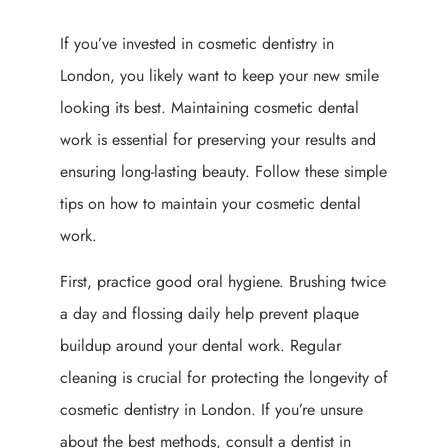
If you’ve invested in cosmetic dentistry in
London, you likely want to keep your new smile
looking its best. Maintaining cosmetic dental
work is essential for preserving your results and
ensuring long-lasting beauty. Follow these simple
tips on how to maintain your cosmetic dental
work.
First, practice good oral hygiene. Brushing twice
a day and flossing daily help prevent plaque
buildup around your dental work. Regular
cleaning is crucial for protecting the longevity of
cosmetic dentistry in London. If you’re unsure
about the best methods, consult a dentist in