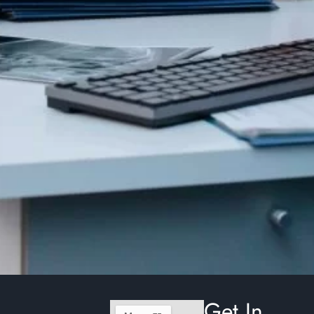
Get In