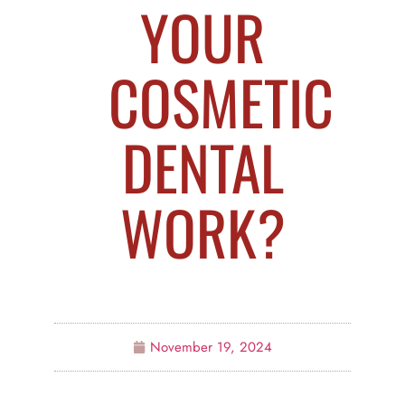
YOUR
COSMETIC
DENTAL
WORK?
November 19, 2024