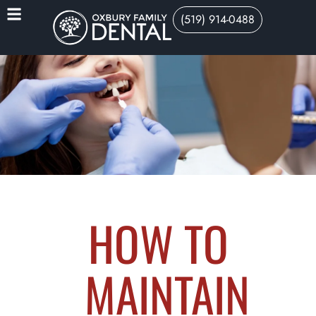
(519) 914-0488
HOW TO
MAINTAIN