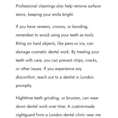
Professional cleanings also help remove surface
stains, keeping your smile bright.
If you have veneers, crowns, or bonding,
remember to avoid using your teeth as tools.
Biting on hard objects, like pens or ice, can
damage cosmetic dental work. By treating your
teeth with care, you can prevent chips, cracks,
or other issues. If you experience any
discomfort, reach out to a dentist in London
promptly.
Nighttime teeth grinding, or bruxism, can wear
down dental work over time. A custom-made
nightguard from a London dental clinic near me