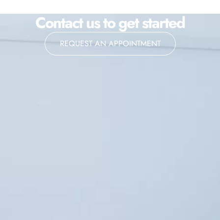
Contact us to get started
REQUEST AN APPOINTMENT