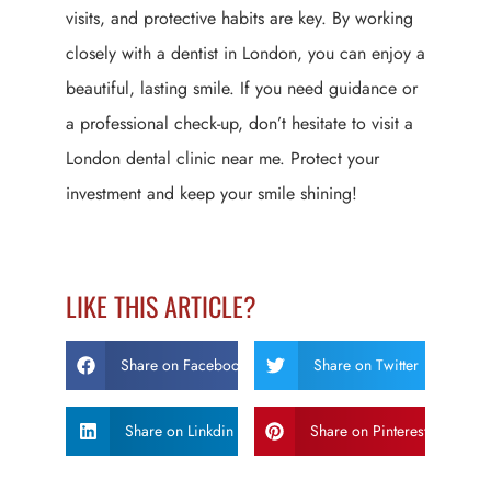
visits, and protective habits are key. By working
closely with a dentist in London, you can enjoy a
beautiful, lasting smile. If you need guidance or
a professional check-up, don’t hesitate to visit a
London dental clinic near me. Protect your
investment and keep your smile shining!
LIKE THIS ARTICLE?
Share on Facebook
Share on Twitter
Share on Linkdin
Share on Pinterest