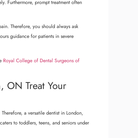
ely. Furthermore, prompt treatment often
pain. Therefore, you should always ask
urs guidance for patients in severe
he
Royal College of Dental Surgeons of
n, ON Treat Your
 Therefore, a versatile dentist in London,
 caters to toddlers, teens, and seniors under