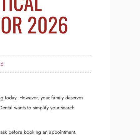
ITICAL
FOR 2026
26
ng today. However, your family deserves
ental wants to simplify your search
t ask before booking an appointment.