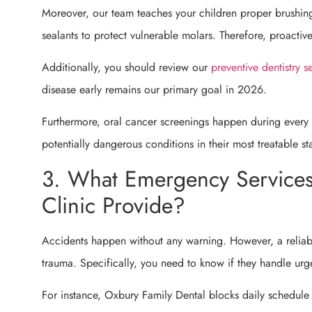
Moreover, our team teaches your children proper brushin
sealants to protect vulnerable molars. Therefore, proactiv
Additionally, you should review our
preventive dentistry s
disease early remains our primary goal in 2026.
Furthermore, oral cancer screenings happen during every 
potentially dangerous conditions in their most treatable st
3. What Emergency Services
Clinic Provide?
Accidents happen without any warning. However, a reliabl
trauma. Specifically, you need to know if they handle urg
For instance, Oxbury Family Dental blocks daily schedule