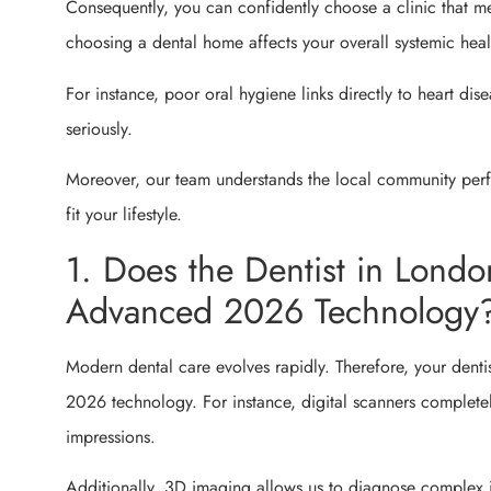
Consequently, you can confidently choose a clinic that m
choosing a dental home affects your overall systemic heal
For instance, poor oral hygiene links directly to heart dis
seriously.
Moreover, our team understands the local community perfec
fit your lifestyle.
1. Does the Dentist in Lond
Advanced 2026 Technology
Modern dental care evolves rapidly. Therefore, your dentis
2026 technology. For instance, digital scanners complete
impressions.
Additionally, 3D imaging allows us to diagnose complex i