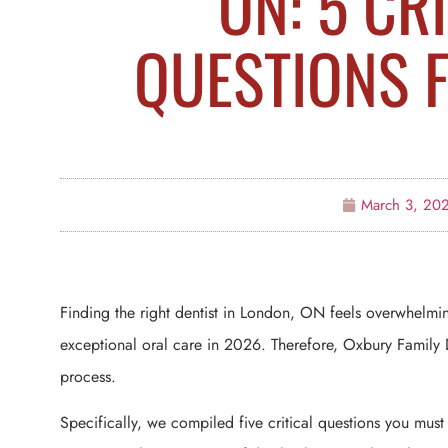
ON: 5 CR
QUESTIONS 
March 3, 20
Finding the right dentist in London, ON feels overwhelmi
exceptional oral care in 2026. Therefore, Oxbury Family D
process.
Specifically, we compiled five critical questions you mus