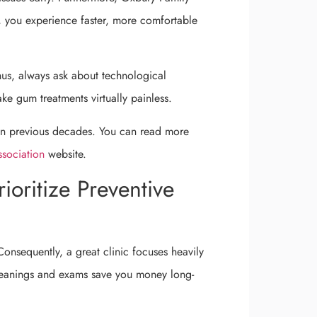
t, you experience faster, more comfortable
Thus, always ask about technological
e gum treatments virtually painless.
 in previous decades. You can read more
sociation
website.
ioritize Preventive
Consequently, a great clinic focuses heavily
 cleanings and exams save you money long-