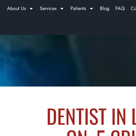
About Us
Services
Patients
Blog
FAQ
Co
DENTIST IN