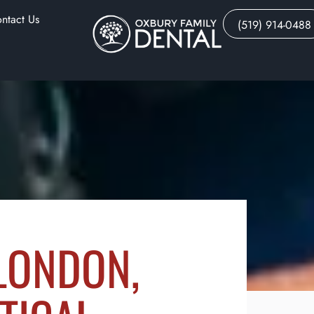
ntact Us
(519) 914-0488
 LONDON,