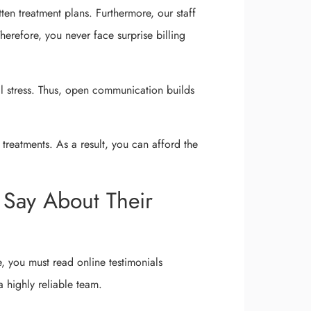
ten treatment plans. Furthermore, our staff
erefore, you never face surprise billing
al stress. Thus, open communication builds
treatments. As a result, you can afford the
 Say About Their
re, you must read online testimonials
 a highly reliable team.