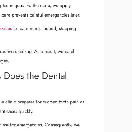
g techniques. Furthermore, we apply
e care prevents painful emergencies later.
ervices
to learn more. Indeed, stopping
routine checkup. As a result, we catch
ages.
 Does the Dental
e clinic prepares for sudden tooth pain or
ent cases quickly.
 time for emergencies. Consequently, we