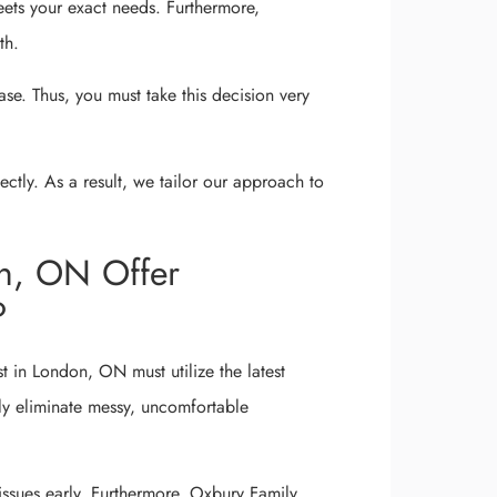
eets your exact needs. Furthermore,
th.
ease. Thus, you must take this decision very
tly. As a result, we tailor our approach to
on, ON Offer
?
t in London, ON must utilize the latest
ly eliminate messy, uncomfortable
ssues early. Furthermore, Oxbury Family