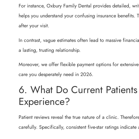
For instance, Oxbury Family Dental provides detailed, writ
helps you understand your confusing insurance benefits. Th
after your visit.
In contrast, vague estimates often lead to massive financi
a lasting, trusting relationship.
Moreover, we offer flexible payment options for extensive 
care you desperately need in 2026.
6. What Do Current Patients
Experience?
Patient reviews reveal the true nature of a clinic. Therefo
carefully. Specifically, consistent five-star ratings indicate