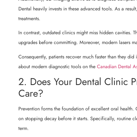
Dental heavily invests in these advanced tools. As a resul
treatments.
In contrast, outdated clinics might miss hidden cavities. 
upgrades before committing. Moreover, modern lasers mak
Consequently, patients recover much faster than they did
about modern diagnostic tools on the
Canadian Dental As
2. Does Your Dental Clinic Pr
Care?
Prevention forms the foundation of excellent oral health. 
on stopping decay before it starts. Specifically, routine
term.