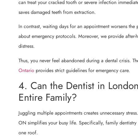
can treat your cracked tooth or severe infection immediat
saves damaged teeth from extraction.
In contrast, waiting days for an appointment worsens the 
about emergency protocols. Moreover, we provide after-ho
distress.
Thus, you never feel abandoned during a dental crisis. T
Ontario
provides strict guidelines for emergency care.
4. Can the Dentist in Londo
Entire Family?
Juggling multiple appointments creates unnecessary stress.
ON simplifies your busy life. Specifically, family dentistry
one roof.