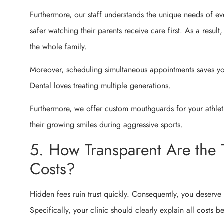
Furthermore, our staff understands the unique needs of ev
safer watching their parents receive care first. As a result
the whole family.
Moreover, scheduling simultaneous appointments saves yo
Dental loves treating multiple generations.
Furthermore, we offer custom mouthguards for your athlet
their growing smiles during aggressive sports.
5. How Transparent Are the 
Costs?
Hidden fees ruin trust quickly. Consequently, you deserve 
Specifically, your clinic should clearly explain all costs b