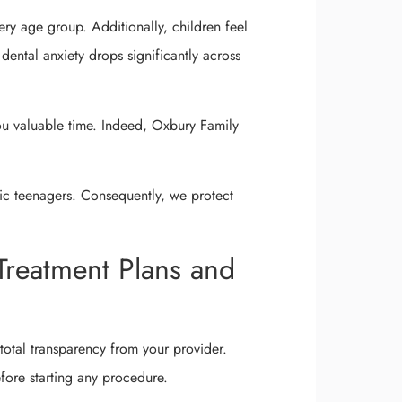
ery age group. Additionally, children feel
, dental anxiety drops significantly across
u valuable time. Indeed, Oxbury Family
ic teenagers. Consequently, we protect
Treatment Plans and
total transparency from your provider.
efore starting any procedure.