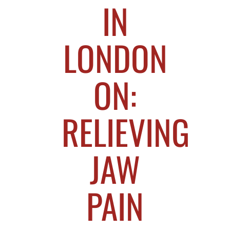
IN
LONDON
ON:
RELIEVING
JAW
PAIN