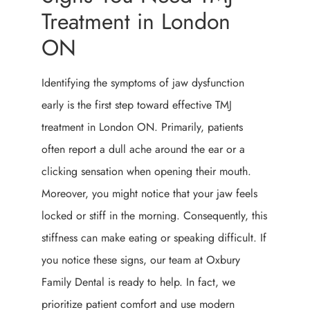
Treatment in London
ON
Identifying the symptoms of jaw dysfunction
early is the first step toward effective TMJ
treatment in London ON. Primarily, patients
often report a dull ache around the ear or a
clicking sensation when opening their mouth.
Moreover, you might notice that your jaw feels
locked or stiff in the morning. Consequently, this
stiffness can make eating or speaking difficult. If
you notice these signs, our team at Oxbury
Family Dental is ready to help. In fact, we
prioritize patient comfort and use modern