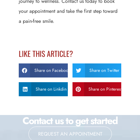
journey to wellness. Contact us today to book
your appointment and take the first step toward
a pain-free smile.
LIKE THIS ARTICLE?
Share on Facebook
Share on Twitter
Share on Linkdin
Share on Pinterest
Contact us to get started
REQUEST AN APPOINTMENT