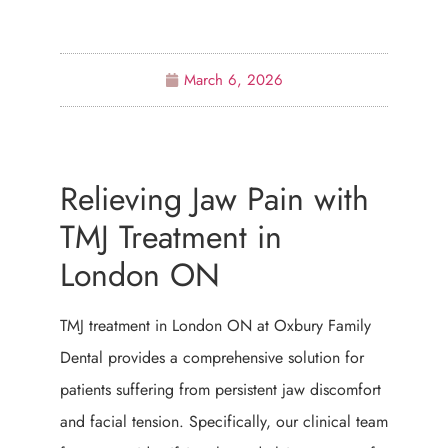
March 6, 2026
Relieving Jaw Pain with
TMJ Treatment in
London ON
TMJ treatment in London ON at Oxbury Family
Dental provides a comprehensive solution for
patients suffering from persistent jaw discomfort
and facial tension. Specifically, our clinical team