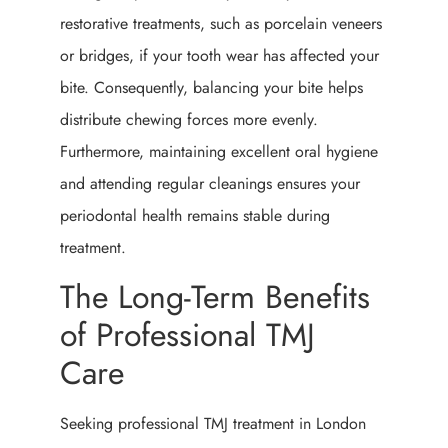
restorative treatments, such as porcelain veneers
or bridges, if your tooth wear has affected your
bite. Consequently, balancing your bite helps
distribute chewing forces more evenly.
Furthermore, maintaining excellent oral hygiene
and attending regular cleanings ensures your
periodontal health remains stable during
treatment.
The Long-Term Benefits
of Professional TMJ
Care
Seeking professional TMJ treatment in London