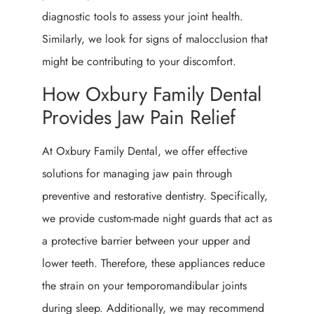
diagnostic tools to assess your joint health.
Similarly, we look for signs of malocclusion that
might be contributing to your discomfort.
How Oxbury Family Dental
Provides Jaw Pain Relief
At Oxbury Family Dental, we offer effective
solutions for managing jaw pain through
preventive and restorative dentistry. Specifically,
we provide custom-made night guards that act as
a protective barrier between your upper and
lower teeth. Therefore, these appliances reduce
the strain on your temporomandibular joints
during sleep. Additionally, we may recommend