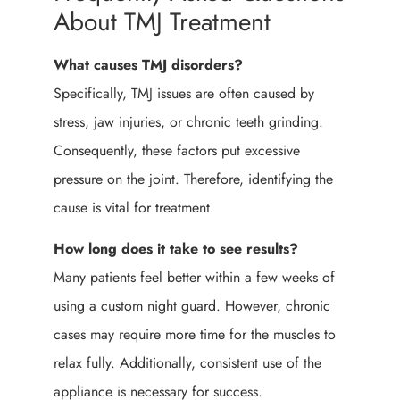
About TMJ Treatment
What causes TMJ disorders?
Specifically, TMJ issues are often caused by
stress, jaw injuries, or chronic teeth grinding.
Consequently, these factors put excessive
pressure on the joint. Therefore, identifying the
cause is vital for treatment.
How long does it take to see results?
Many patients feel better within a few weeks of
using a custom night guard. However, chronic
cases may require more time for the muscles to
relax fully. Additionally, consistent use of the
appliance is necessary for success.