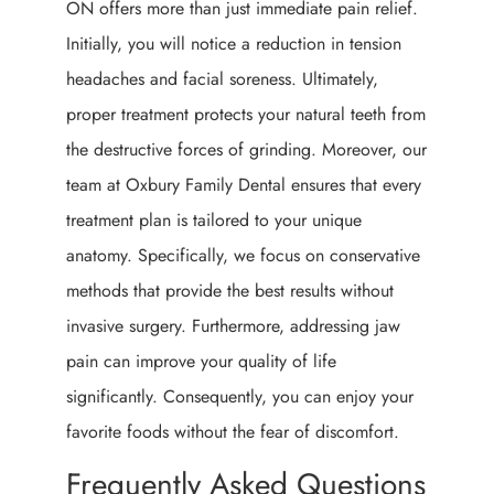
ON offers more than just immediate pain relief.
Initially, you will notice a reduction in tension
headaches and facial soreness. Ultimately,
proper treatment protects your natural teeth from
the destructive forces of grinding. Moreover, our
team at Oxbury Family Dental ensures that every
treatment plan is tailored to your unique
anatomy. Specifically, we focus on conservative
methods that provide the best results without
invasive surgery. Furthermore, addressing jaw
pain can improve your quality of life
significantly. Consequently, you can enjoy your
favorite foods without the fear of discomfort.
Frequently Asked Questions