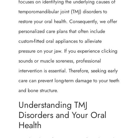
focuses on identifying the underlying causes of
temporomandibular joint (TMJ) disorders to
restore your oral health. Consequently, we offer
personalized care plans that often include
custom-fitted oral appliances to alleviate
pressure on your jaw. If you experience clicking
sounds or muscle soreness, professional
intervention is essential. Therefore, seeking early
care can prevent long-term damage to your teeth
and bone structure.
Understanding TMJ
Disorders and Your Oral
Health