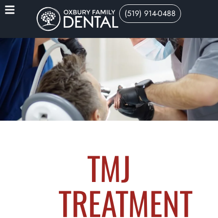
(519) 914-0488
TMJ
TREATMENT