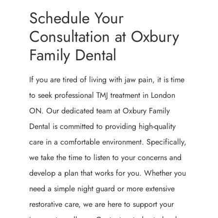
Schedule Your
Consultation at Oxbury
Family Dental
If you are tired of living with jaw pain, it is time
to seek professional TMJ treatment in London
ON. Our dedicated team at Oxbury Family
Dental is committed to providing high-quality
care in a comfortable environment. Specifically,
we take the time to listen to your concerns and
develop a plan that works for you. Whether you
need a simple night guard or more extensive
restorative care, we are here to support your