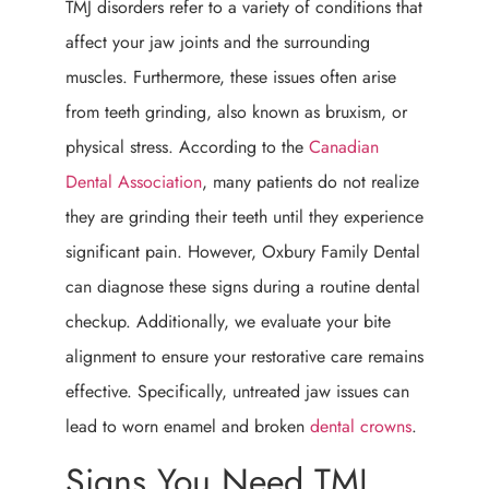
TMJ disorders refer to a variety of conditions that
affect your jaw joints and the surrounding
muscles. Furthermore, these issues often arise
from teeth grinding, also known as bruxism, or
physical stress. According to the
Canadian
Dental Association
, many patients do not realize
they are grinding their teeth until they experience
significant pain. However, Oxbury Family Dental
can diagnose these signs during a routine dental
checkup. Additionally, we evaluate your bite
alignment to ensure your restorative care remains
effective. Specifically, untreated jaw issues can
lead to worn enamel and broken
dental crowns
.
Signs You Need TMJ