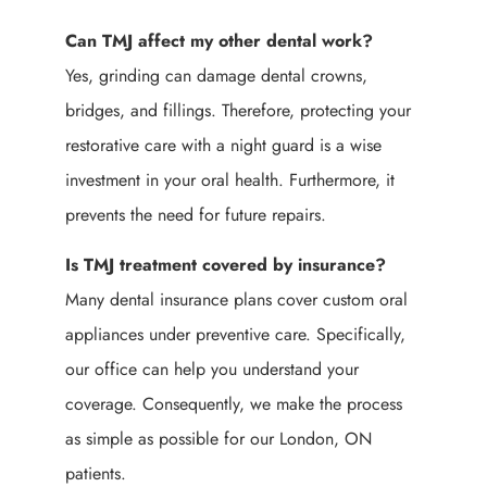
Can TMJ affect my other dental work?
Yes, grinding can damage dental crowns,
bridges, and fillings. Therefore, protecting your
restorative care with a night guard is a wise
investment in your oral health. Furthermore, it
prevents the need for future repairs.
Is TMJ treatment covered by insurance?
Many dental insurance plans cover custom oral
appliances under preventive care. Specifically,
our office can help you understand your
coverage. Consequently, we make the process
as simple as possible for our London, ON
patients.