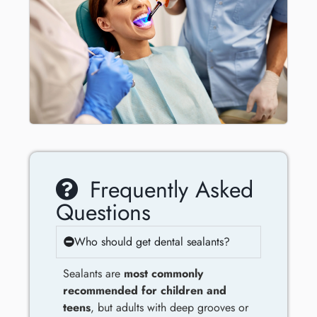
Frequently Asked
Questions
Who should get dental sealants?
Sealants are
most commonly
recommended for children and
teens
, but adults with deep grooves or