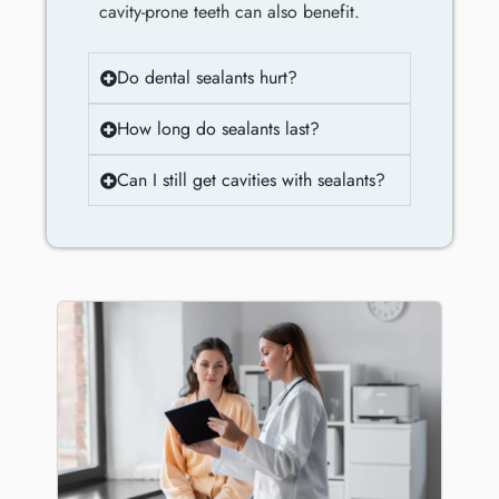
cavity-prone teeth can also benefit.
Do dental sealants hurt?
How long do sealants last?
Can I still get cavities with sealants?