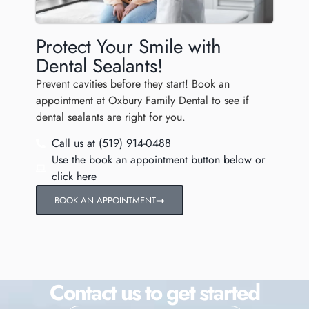
Protect Your Smile with
Dental Sealants!
Prevent cavities before they start! Book an
appointment at Oxbury Family Dental to see if
dental sealants are right for you.
Call us at (519) 914-0488
Use the book an appointment button below or
click here
BOOK AN APPOINTMENT
Contact us to get started