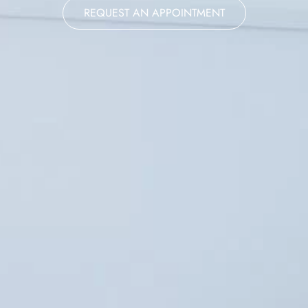
REQUEST AN APPOINTMENT